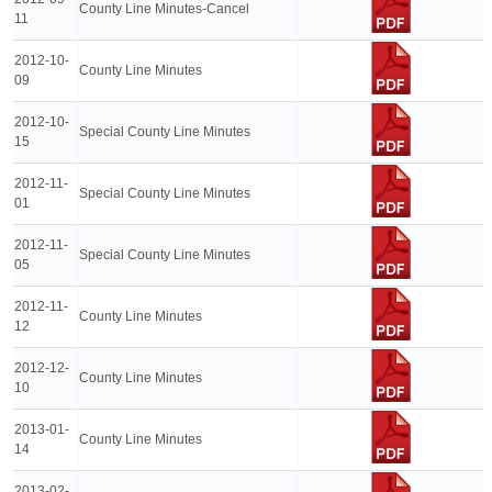
County Line Minutes-Cancel
11
2012-10-
County Line Minutes
09
2012-10-
Special County Line Minutes
15
2012-11-
Special County Line Minutes
01
2012-11-
Special County Line Minutes
05
2012-11-
County Line Minutes
12
2012-12-
County Line Minutes
10
2013-01-
County Line Minutes
14
2013-02-