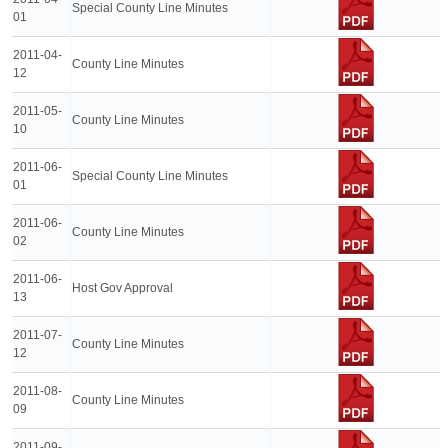
Special County Line Minutes
01
2011-04-
County Line Minutes
12
2011-05-
County Line Minutes
10
2011-06-
Special County Line Minutes
01
2011-06-
County Line Minutes
02
2011-06-
Host Gov Approval
13
2011-07-
County Line Minutes
12
2011-08-
County Line Minutes
09
2011-09-