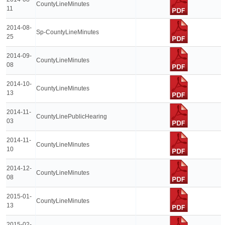
CountyLineMinutes
11
2014-08-
Sp-CountyLineMinutes
25
2014-09-
CountyLineMinutes
08
2014-10-
CountyLineMinutes
13
2014-11-
CountyLinePublicHearing
03
2014-11-
CountyLineMinutes
10
2014-12-
CountyLineMinutes
08
2015-01-
CountyLineMinutes
13
2015-02-