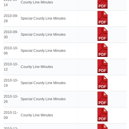
County Line Minutes
14
2010-09-
Special County Line Minutes
28
2010-09-
Special County Line Minutes
30
2010-10-
Special County Line Minutes
06
2010-10-
County Line Minutes
12
2010-10-
Special County Line Minutes
19
2010-10-
Special County Line Minutes
26
2010-11-
County Line Minutes
09
2010-12-