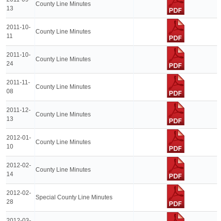
County Line Minutes
13
2011-10-
County Line Minutes
11
2011-10-
County Line Minutes
24
2011-11-
County Line Minutes
08
2011-12-
County Line Minutes
13
2012-01-
County Line Minutes
10
2012-02-
County Line Minutes
14
2012-02-
Special County Line Minutes
28
2012-03-