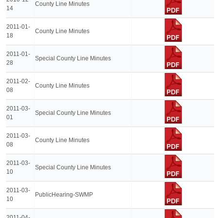
County Line Minutes
14
2011-01-
County Line Minutes
18
2011-01-
Special County Line Minutes
28
2011-02-
County Line Minutes
08
2011-03-
Special County Line Minutes
01
2011-03-
County Line Minutes
08
2011-03-
Special County Line Minutes
10
2011-03-
PublicHearing-SWMP
10
2011-04-