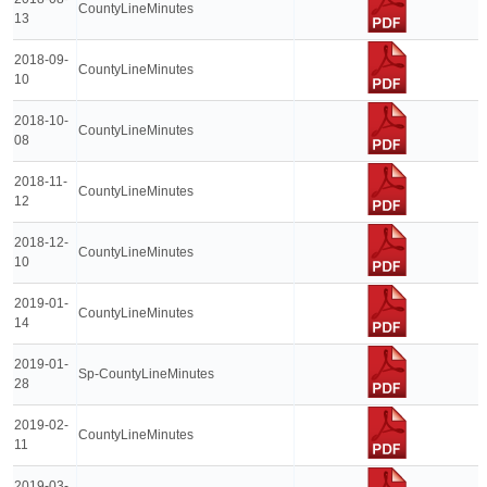
CountyLineMinutes
13
2018-09-
CountyLineMinutes
10
2018-10-
CountyLineMinutes
08
2018-11-
CountyLineMinutes
12
2018-12-
CountyLineMinutes
10
2019-01-
CountyLineMinutes
14
2019-01-
Sp-CountyLineMinutes
28
2019-02-
CountyLineMinutes
11
2019-03-