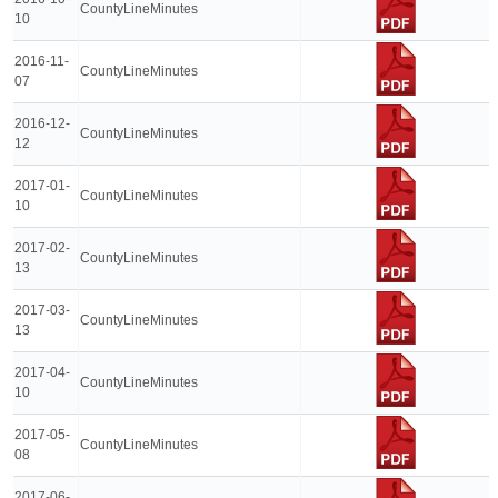
CountyLineMinutes
10
2016-11-
CountyLineMinutes
07
2016-12-
CountyLineMinutes
12
2017-01-
CountyLineMinutes
10
2017-02-
CountyLineMinutes
13
2017-03-
CountyLineMinutes
13
2017-04-
CountyLineMinutes
10
2017-05-
CountyLineMinutes
08
2017-06-