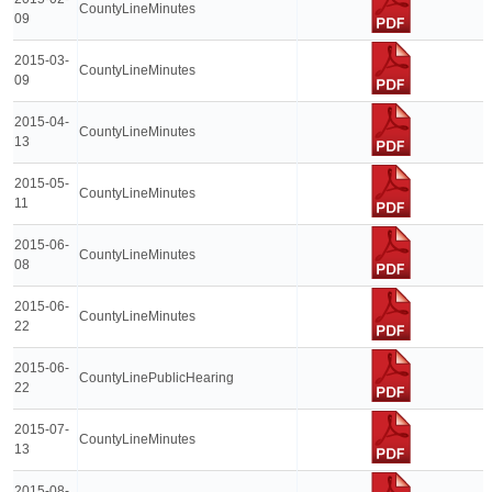
CountyLineMinutes
09
2015-03-
CountyLineMinutes
09
2015-04-
CountyLineMinutes
13
2015-05-
CountyLineMinutes
11
2015-06-
CountyLineMinutes
08
2015-06-
CountyLineMinutes
22
2015-06-
CountyLinePublicHearing
22
2015-07-
CountyLineMinutes
13
2015-08-