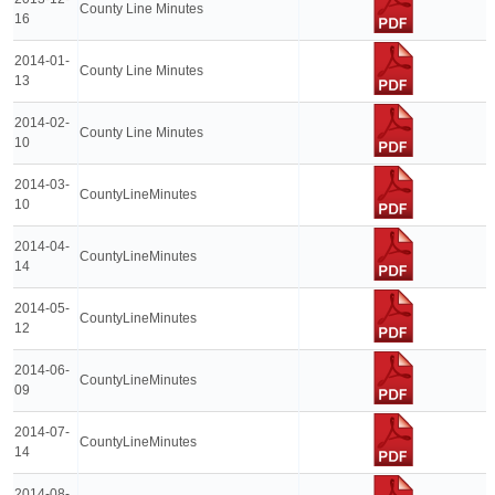
County Line Minutes
16
2014-01-
County Line Minutes
13
2014-02-
County Line Minutes
10
2014-03-
CountyLineMinutes
10
2014-04-
CountyLineMinutes
14
2014-05-
CountyLineMinutes
12
2014-06-
CountyLineMinutes
09
2014-07-
CountyLineMinutes
14
2014-08-