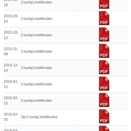
CountyLineMinutes
10
2015-09-
CountyLineMinutes
14
2015-10-
CountyLineMinutes
12
2015-11-
CountyLineMinutes
09
2015-12-
CountyLineMinutes
14
2016-01-
CountyLineMinutes
12
2016-02-
CountyLineMinutes
15
2016-02-
Sp-CountyLineMinutes
25
2016-03-