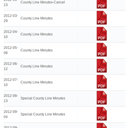
County Line Minutes-Cancel
13
2012-03-
County Line Minutes
29
2012-04-
County Line Minutes
10
2012-05-
County Line Minutes
08
2012-06-
County Line Minutes
12
2012-07-
County Line Minutes
10
2012-08-
Special County Line Minutes
13
2012-09-
Special County Line Minutes
04
2012-09-