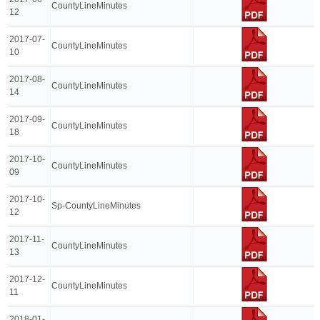
CountyLineMinutes
12
2017-07-
CountyLineMinutes
10
2017-08-
CountyLineMinutes
14
2017-09-
CountyLineMinutes
18
2017-10-
CountyLineMinutes
09
2017-10-
Sp-CountyLineMinutes
12
2017-11-
CountyLineMinutes
13
2017-12-
CountyLineMinutes
11
2018-01-