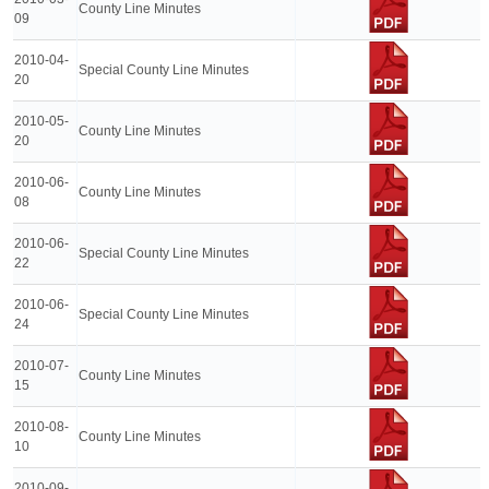
County Line Minutes
09
2010-04-
Special County Line Minutes
20
2010-05-
County Line Minutes
20
2010-06-
County Line Minutes
08
2010-06-
Special County Line Minutes
22
2010-06-
Special County Line Minutes
24
2010-07-
County Line Minutes
15
2010-08-
County Line Minutes
10
2010-09-