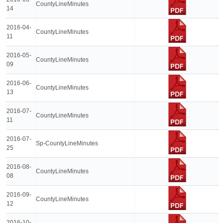
CountyLineMinutes
14
2016-04-
CountyLineMinutes
11
2016-05-
CountyLineMinutes
09
2016-06-
CountyLineMinutes
13
2016-07-
CountyLineMinutes
11
2016-07-
Sp-CountyLineMinutes
25
2016-08-
CountyLineMinutes
08
2016-09-
CountyLineMinutes
12
2016-10-