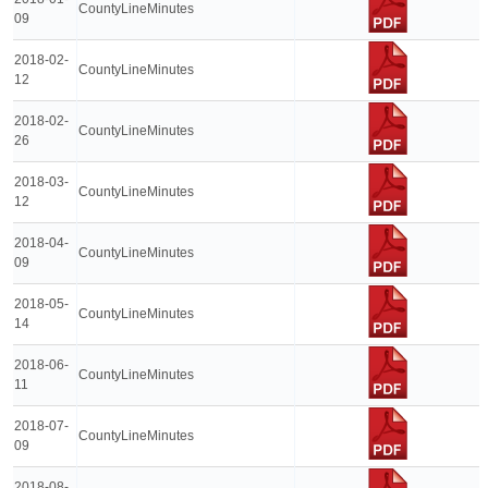
CountyLineMinutes
09
2018-02-
CountyLineMinutes
12
2018-02-
CountyLineMinutes
26
2018-03-
CountyLineMinutes
12
2018-04-
CountyLineMinutes
09
2018-05-
CountyLineMinutes
14
2018-06-
CountyLineMinutes
11
2018-07-
CountyLineMinutes
09
2018-08-