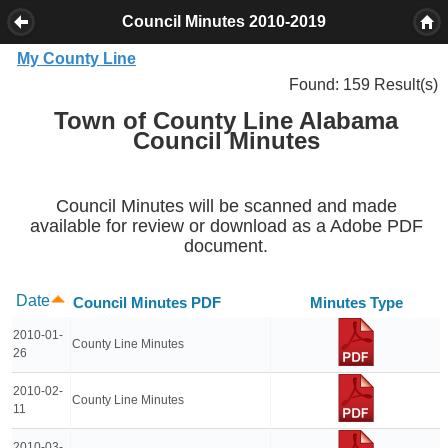
Council Minutes 2010-2019
My County Line
Found: 159 Result(s)
Town of County Line Alabama
Council Minutes
Council Minutes will be scanned and made
available for review or download as a Adobe PDF
document.
Date
Council Minutes PDF
Minutes Type
2010-01-
County Line Minutes
26
2010-02-
County Line Minutes
11
2010-03-