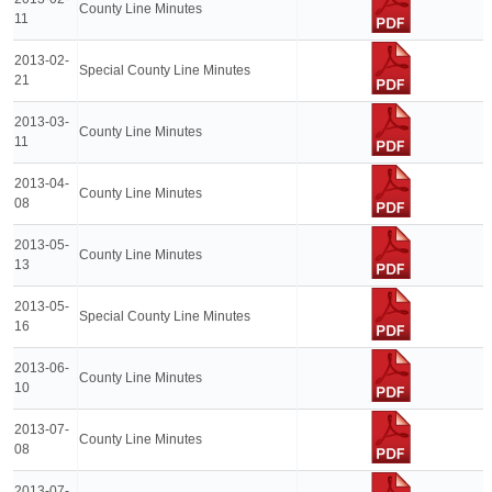
County Line Minutes
11
2013-02-
Special County Line Minutes
21
2013-03-
County Line Minutes
11
2013-04-
County Line Minutes
08
2013-05-
County Line Minutes
13
2013-05-
Special County Line Minutes
16
2013-06-
County Line Minutes
10
2013-07-
County Line Minutes
08
2013-07-