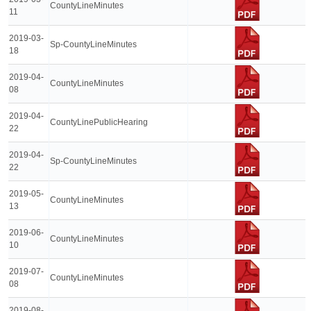
CountyLineMinutes
11
2019-03-
Sp-CountyLineMinutes
18
2019-04-
CountyLineMinutes
08
2019-04-
CountyLinePublicHearing
22
2019-04-
Sp-CountyLineMinutes
22
2019-05-
CountyLineMinutes
13
2019-06-
CountyLineMinutes
10
2019-07-
CountyLineMinutes
08
2019-08-