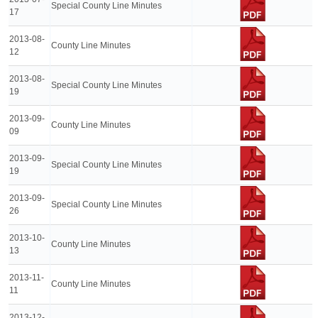
Special County Line Minutes
17
2013-08-
County Line Minutes
12
2013-08-
Special County Line Minutes
19
2013-09-
County Line Minutes
09
2013-09-
Special County Line Minutes
19
2013-09-
Special County Line Minutes
26
2013-10-
County Line Minutes
13
2013-11-
County Line Minutes
11
2013-12-